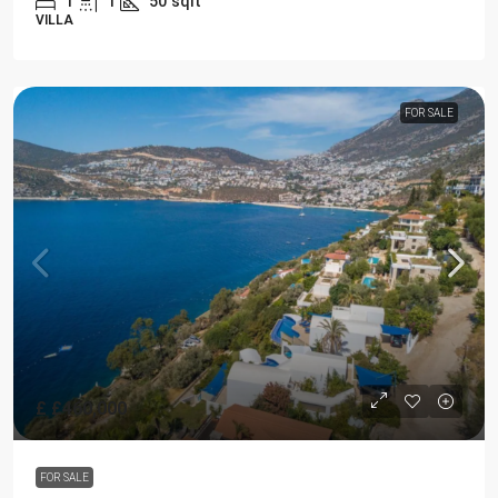
1
1
50
sqft
VILLA
FOR SALE
£
£460,000
FOR SALE