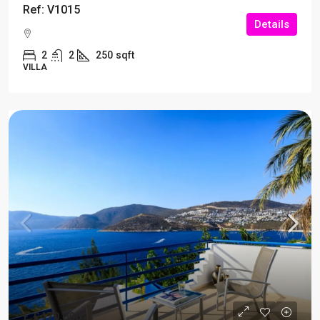
Ref: V1015
Details
2
2
250
sqft
VILLA
£
£470,000