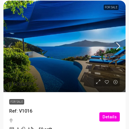
FOR SALE
£
£265,000
FOR SALE
Ref: V1016
Details