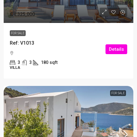
£
£325,000
FOR SALE
Ref: V1013
Details
3
3
180
sqft
VILLA
FOR SALE