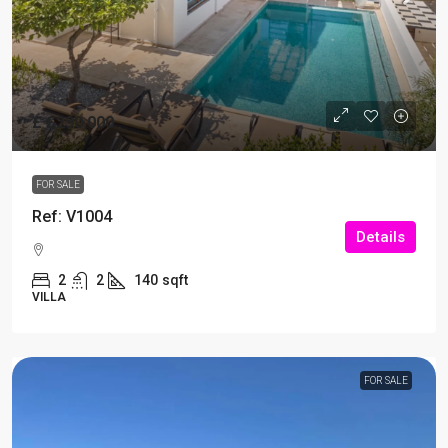
£
£290,000
FOR SALE
Ref: V1004
Details
2
2
140
sqft
VILLA
FOR SALE