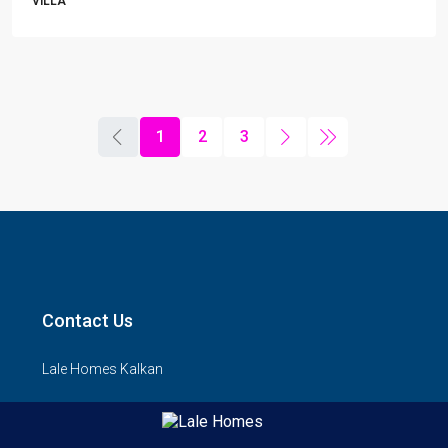
VILLA
1
2
3
Contact Us
Lale Homes Kalkan
1.Sk, Kalkan/Kas, Antalya 07960
lalehomes@yahoo.com