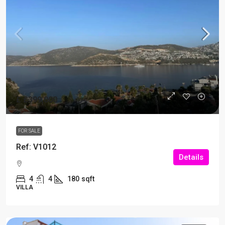
£
£399,000
FOR SALE
Ref: V1012
Details
4
4
180
sqft
VILLA