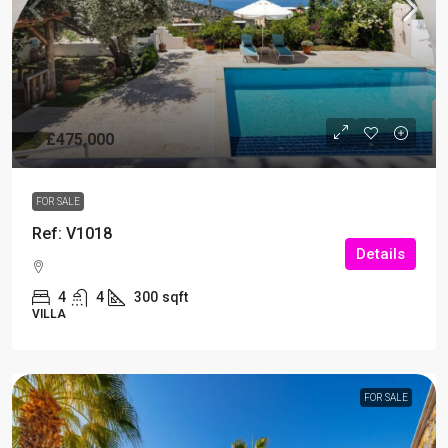
£
£475,000
FOR SALE
Ref: V1018
Details
4
4
300
sqft
VILLA
FOR SALE