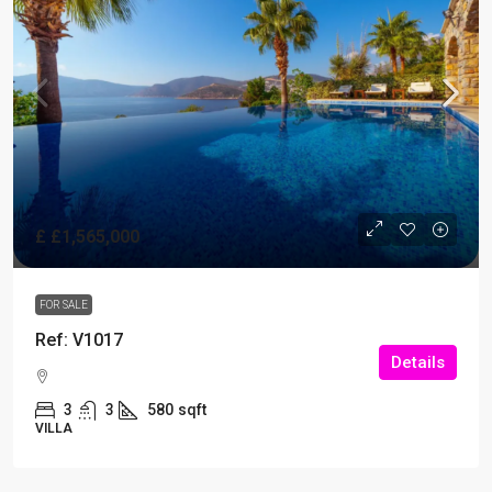
£
£1,565,000
FOR SALE
Ref: V1017
Details
3
3
580
sqft
VILLA