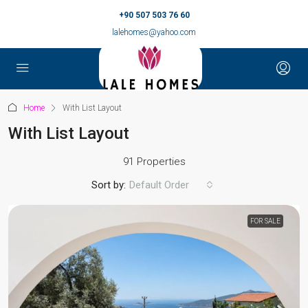
+90 507 503 76 60
lalehomes@yahoo.com
Home
With List Layout
With List Layout
91 Properties
Sort by:
Default Order
FOR SALE