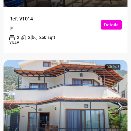
Ref: V1014
Details
2
2
250
sqft
VILLA
FOR SALE