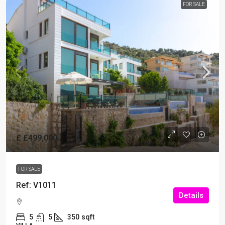
FOR SALE
£
£499,000
FOR SALE
Ref: V1011
Details
5
5
350
sqft