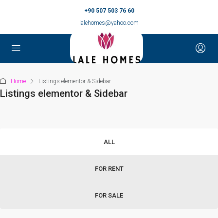
+90 507 503 76 60
lalehomes@yahoo.com
Home
Listings elementor & Sidebar
Listings elementor & Sidebar
ALL
FOR RENT
FOR SALE