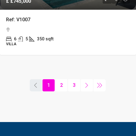
£
£745,000
Ref: V1007
6
5
350
sqft
VILLA
1
2
3