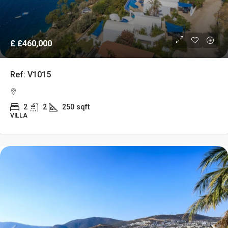
£
£460,000
Ref: V1015
2
2
250
sqft
VILLA