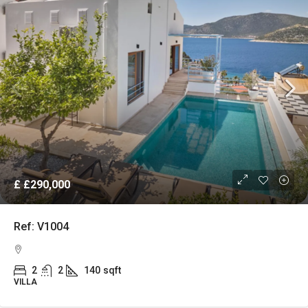
£
£290,000
Ref: V1004
2
2
140
sqft
VILLA