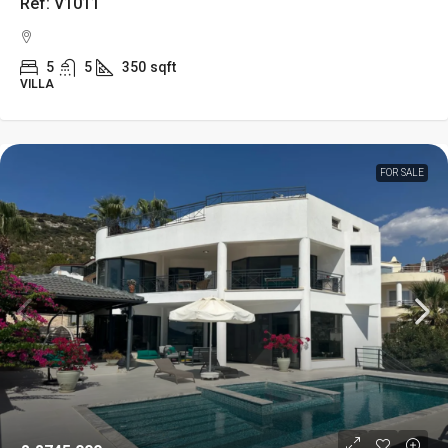
Ref: V1011
5
5
350
sqft
VILLA
FOR SALE