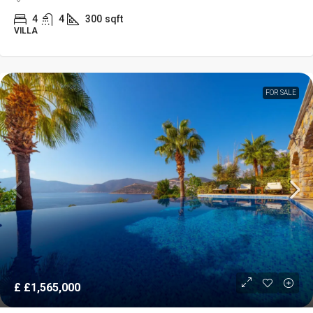
4
4
300
sqft
VILLA
FOR SALE
£
£1,565,000