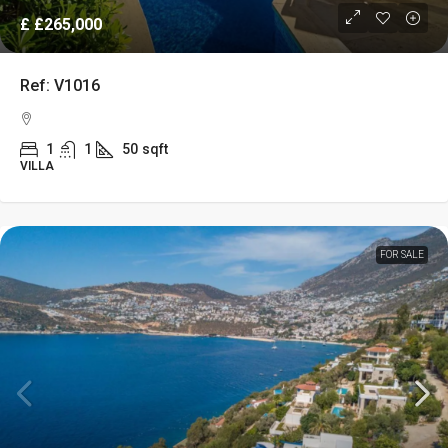
£
£265,000
Ref: V1016
1
1
50
sqft
VILLA
FOR SALE