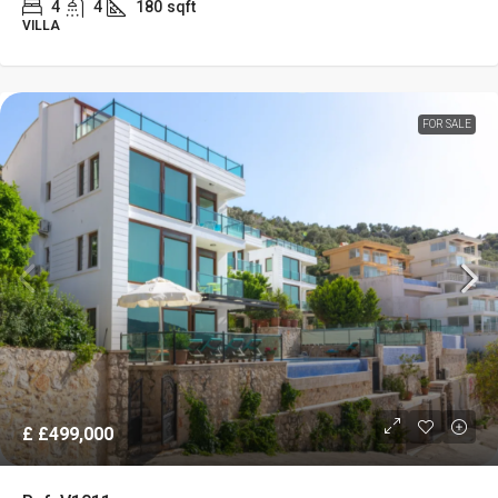
4
4
180
sqft
VILLA
FOR SALE
£
£499,000