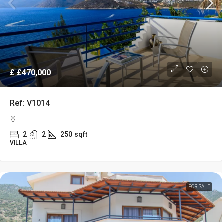
£
£470,000
Ref: V1014
2
2
250
sqft
VILLA
FOR SALE