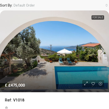
Sort By:
Default Order
FOR SALE
£
£475,000
Ref: V1018