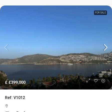
FOR SALE
£
£399,000
Ref: V1012