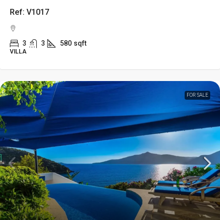
Ref: V1017
3
3
580
sqft
VILLA
FOR SALE