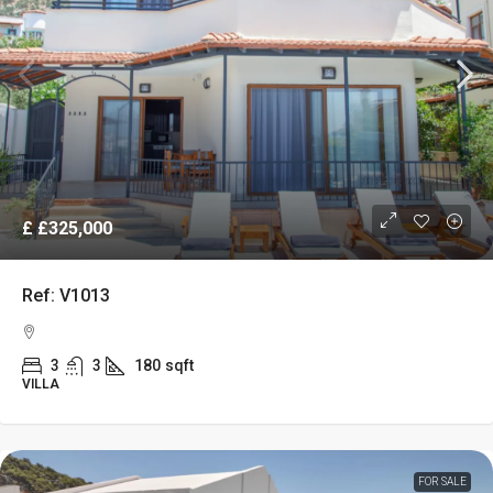
£
£325,000
Ref: V1013
3
3
180
sqft
VILLA
FOR SALE