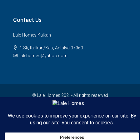
Contact Us
Lale Homes Kalkan
1.Sk, Kalkan/Kas, Antalya 07960
lalehomes@yahoo.com
© Lale Homes 2021- All rights reserved